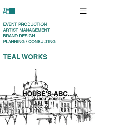
EVENT PRODUCTION
ARTIST MANAGEMENT
BRAND DESIGN
PLANNING / CONSULTING
TEAL WORKS